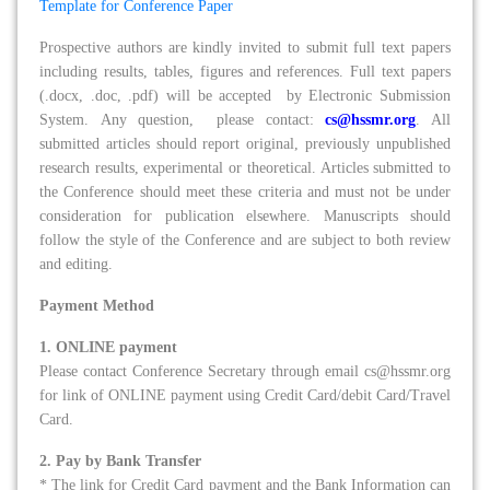
Template for Conference Paper
Prospective authors are kindly invited to submit full text papers
including results, tables, figures and references. Full text papers
(.docx, .doc, .pdf) will be accepted by Electronic Submission
System. Any question, please contact:
cs@hssmr.org
. All
submitted articles should report original, previously unpublished
research results, experimental or theoretical. Articles submitted to
the Conference should meet these criteria and must not be under
consideration for publication elsewhere. Manuscripts should
follow the style of the Conference and are subject to both review
and editing.
Payment Method
1. ONLINE payment
Please contact Conference Secretary through email cs@hssmr.org
for link of ONLINE payment using Credit Card/debit Card/Travel
Card.
2. Pay by Bank Transfer
* The link for Credit Card payment and the Bank Information can