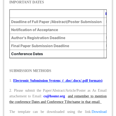
IMPORTANT DATES
Early
Deadline of Full Paper /Abstract/Poster Submission
Sept. 
Notification of Acceptance
Sept. 
Author's Registration Deadline
Sept. 
Final Paper Submission Deadline
Sept. 
Conference Dates
D
SUBMISSION METHODS
1.
Electronic Submission System; ( .doc/.docx/.pdf formats)
2. Please submit the Paper/Abstract/Article/Poster as As Email
attachement to Email:
cs@hssmr.org
and remember to mention
the conference Dates and Conference Tilte/name in that email.
The template can be downloaded using the link:
Download