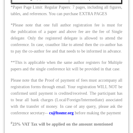
*Paper Page Limit: Regular Papers: 7 pages, including all figures,
tables, and references. You can purchase EXTRA PAGES
*Please note that one full author registration fee is must for
the publication of a paper and above fee are the fee of Single
delegate. Only the registered delegate is allowed to attend the
conference. In case, coauthor like to attend then the co-author has
to pay the co-author fee and that needs to be informed in advance.
**This is applicable when the same author registers for Multiple
papers and the single conference kit will be provided in that case.
Please note that the Proof of payment of fees must accompany all
registration forms through email. Your registration WILL NOT be
confirmed until payment is credited/received. The participant has
to bear all bank charges (Local/Foreign/Intermediate) associated
with the transfer of money. In case of any query, please ask the
conference
secretary
--
cs@hssmr.org
before making the payment
#
23% VAT Tax will be applied on the amount mentioned