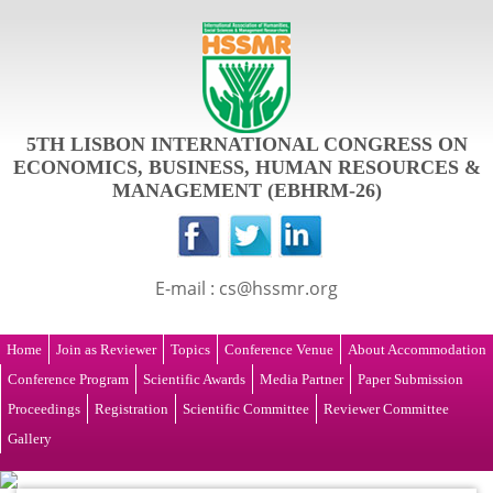
5TH LISBON INTERNATIONAL CONGRESS ON
ECONOMICS, BUSINESS, HUMAN RESOURCES &
MANAGEMENT (EBHRM-26)
E-mail : cs@hssmr.org
Home
Join as Reviewer
Topics
Conference Venue
About Accommodation
Conference Program
Scientific Awards
Media Partner
Paper Submission
Proceedings
Registration
Scientific Committee
Reviewer Committee
Gallery