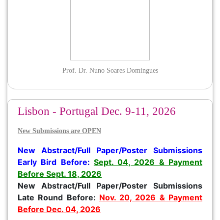
Prof. Dr. Nuno Soares Domingues
Lisbon - Portugal Dec. 9-11, 2026
New Submissions are OPEN
New
Abstract/
Full Paper/Poster Submissions
Early Bird Before
:
Sept. 04, 2026 & Payment
Before Sept. 18, 2026
New Abstract/Full Paper/Poster Submissions
Late Round Before:
Nov. 20, 2026 & Payment
Before Dec. 04, 2026