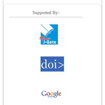
Supported By: