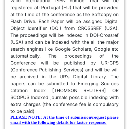
valid International ISBN number that will be
registered at: Portugal (EU) that will be provided
at the time of the conference as the Softcopy on
Flash Drive. Each Paper will be assigned Digital
Object Identifier (DOI) from CROSSREF (USA).
The proceedings will be Indexed in DOI-Crossref
(USA) and can be indexed with the all the major
search engines like Google Scholars, Google etc
automatically. The proceedings of the
Conference will be published by UR-CPS
(Conference Publishing Services) and will be will
be archived in the UR's Digital Library. The
papers can be submitted to Emerging Sources
Citation Index [THOMSON REUTERS] OR
SCOPUS Indexed journals possible indexing with
extra charges (the conference fee is compulsory
to be paid)
PLEASE NOTE: At the time of submission/request please
email with the following details for faster response: