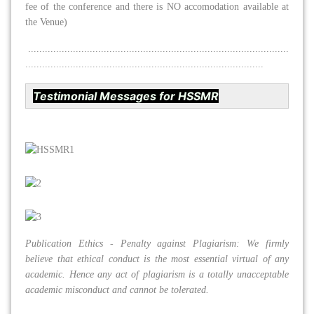
fee of the conference and there is NO accomodation available at
the Venue)
.............................................................................................
.....................................................................................
Testimonial Messages for HSSMR
Publication Ethics - Penalty against Plagiarism: We firmly
believe that ethical conduct is the most essential virtual of any
academic. Hence any act of plagiarism is a totally unacceptable
academic misconduct and cannot be tolerated.