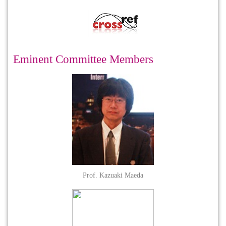
Eminent Committee Members
Prof. Kazuaki Maeda