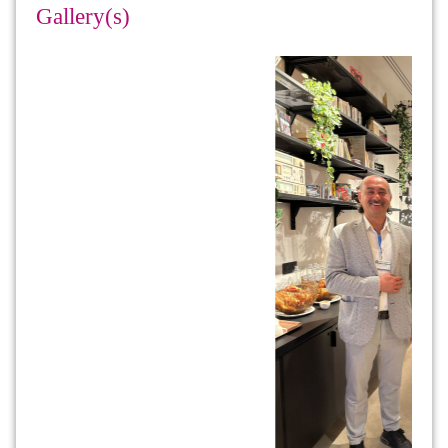
Gallery(s)