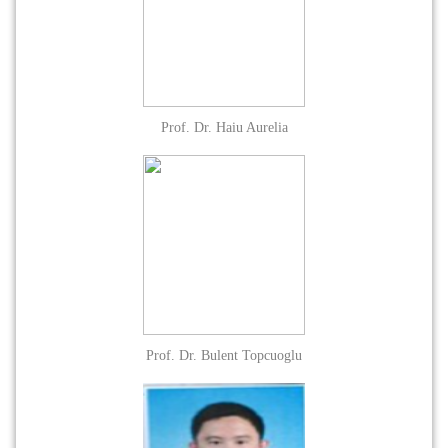
Prof. Dr. Haiu Aurelia
Prof. Dr. Bulent Topcuoglu