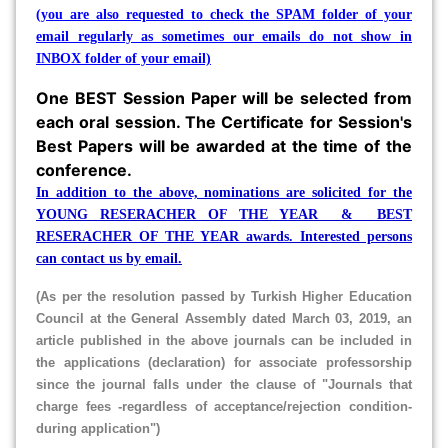
(you are also requested to check the SPAM folder of your
email regularly as sometimes our emails do not show in
INBOX folder of your email)
One BEST Session Paper will be selected from
each oral session. The Certificate for Session's
Best Papers will be awarded at the time of the
conference.
In addition to the above, nominations are solicited for the
YOUNG RESERACHER OF THE YEAR & BEST
RESERACHER OF THE YEAR awards. Interested persons
can contact us by email.
(As per the resolution passed by Turkish Higher Education
Council at the General Assembly dated March 03, 2019, an
article published in the above journals can be included in
the applications (declaration) for associate professorship
since the journal falls under the clause of "Journals that
charge fees -regardless of acceptance/rejection condition-
during application"
)