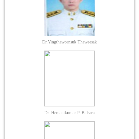
Dr.Yingthawornsuk Thaweesak
Dr. Hemantkumar P. Bulsara