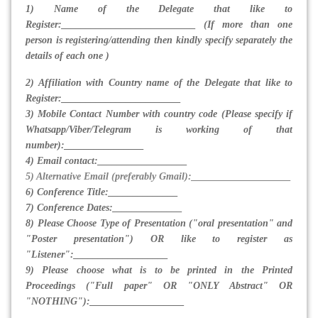
1) Name of the Delegate that like to
Register:___________________________ (If more than one
person is registering/attending then kindly specify separately the
details of each one )
2) Affiliation with Country name of the Delegate that like to
Register:________________________
3) Mobile Contact Number with country code (Please specify if
Whatsapp/Viber/Telegram is working of that
number):________________
4) Email contact:__________________
5) Alternative Email (preferably Gmail):____________________
6) Conference Title:______________
7) Conference Dates:______________
8) Please Choose Type of Presentation ("oral presentation" and
"Poster presentation") OR like to register as
"Listener":___________________
9) Please choose what is to be printed in the Printed
Proceedings ("Full paper" OR "ONLY Abstract" OR
"NOTHING"):___________________