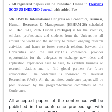
- All registered papers can be Published Online in
Elesvier's
SCOPUS INDEXED Journal
with added Fee
5th LISBON International Congress on Economics, Business,
Human Resources & Management (EBHRM-26)
scheduled
on
Dec. 9-11, 2026 Lisbon (Portugal)
is for the scientists,
scholars, professionals and students from the Universities all
around the world and the industry to present ongoing research
activities, and hence to foster research relations between the
Universities and the industry.This conference provides
opportunities for the delegates to exchange new ideas and
application experiences face to face, to establish business or
research relations and to find global partners for future
collaboration. The conference is sponsored by Universal
Researchers (UAE). All the submitted conference papers will be
peer reviewed by the program/technical committees of the
Conference.
All accepted papers of the conference will be
published in the conference proceedings with