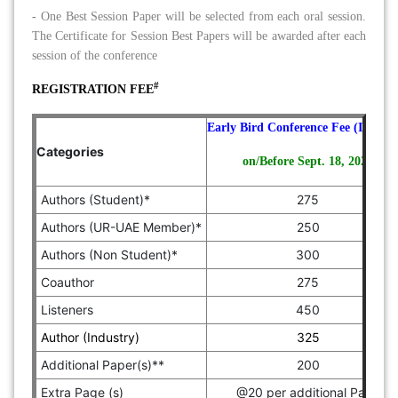
-
One Best Session Paper will be selected from each oral session.
The Certificate for Session Best Papers will be awarded after each
session of the conference
#
REGISTRATION FEE
Early Bird Conference Fee (In Euro
Categories
on/Before Sept. 18, 2026
Authors (Student)*
275
Authors (UR-UAE Member)*
250
Authors (Non Student)*
300
Coauthor
275
Listeners
450
Author (Industry)
325
Additional Paper(s)**
200
Extra Page (s)
@20 per additional Page