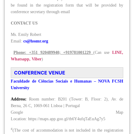
be found in the registration form that will be provided by
conference secretary through email
CONTACT US
Ms. Emily Robert
Email:
cs@hssmr.org
Phone: +351 920489940; +919781001229
(Can use
LINE,
Whatsapp, Viber
)
CONFERENCE VENUE
Faculdade de Ciências Sociais e Humanas – NOVA FCSH
University
Address:
Room number: B201 (Tower: B, Floor: 2), Av. de
Berna, 26 C, 1069-061 Lisboa | Portugal
Google Map
Location: https://maps.app.goo.gl/tb6Y4ufqTaEuAg7y5
#
(The cost of accommodation is not included in the registration